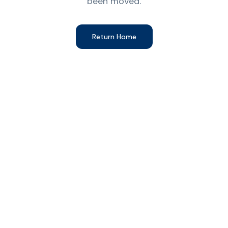
been moved.
Return Home